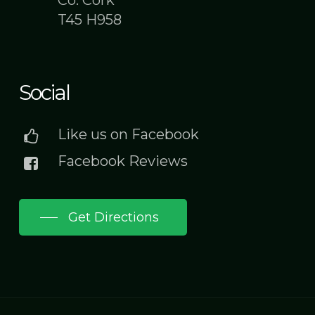
Co. Cork
T45 H958
Social
Like us on Facebook
Facebook Reviews
Get Directions