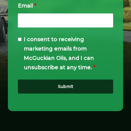
Email
*
I consent to receiving
marketing emails from
McGuckian Oils, and I can
unsubscribe at any time.
*