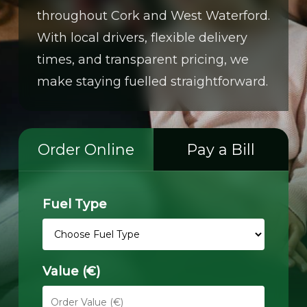
throughout Cork and West Waterford.
With local drivers, flexible delivery
times, and transparent pricing, we
make staying fuelled straightforward.
Order Online
Pay a Bill
Fuel Type
Value (€)