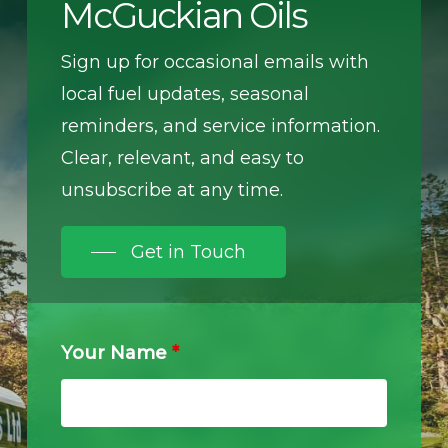
McGuckian Oils
Sign up for occasional emails with
local fuel updates, seasonal
reminders, and service information.
Clear, relevant, and easy to
unsubscribe at any time.
Get in Touch
Your Name
*