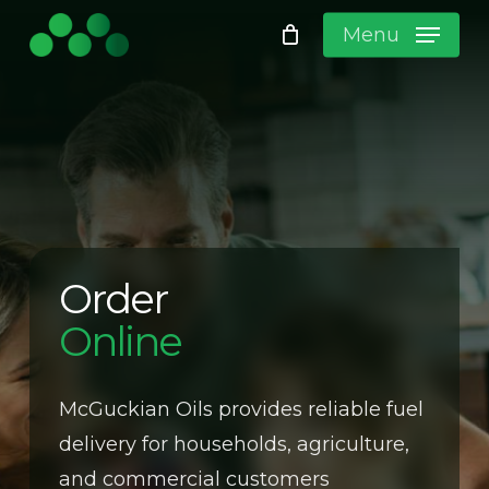
Skip
Menu
to
Close
Cart
main
content
No products in the cart.
Order
Online
McGuckian Oils provides reliable fuel
delivery for households, agriculture,
and commercial customers