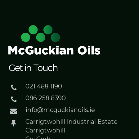
Get in Touch
021 488 1190
086 258 8390
info@mcguckianoils.ie
Carrigtwohill Industrial Estate
Carrigtwohill