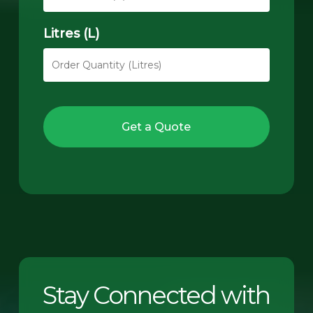
Litres (L)
Get a Quote
Stay Connected with