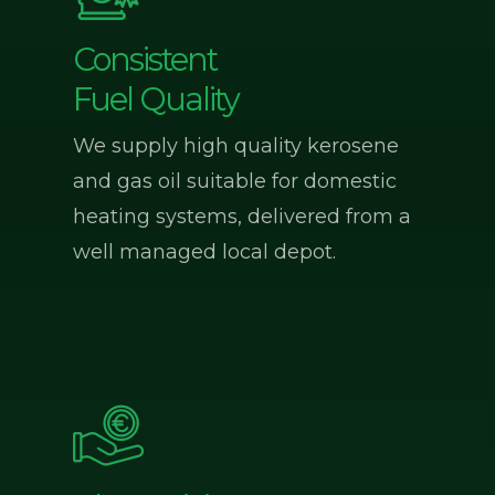
Consistent
Fuel Quality
We supply high quality kerosene
and gas oil suitable for domestic
heating systems, delivered from a
well managed local depot.