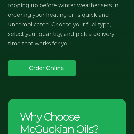
topping up before winter weather sets in,
ordering your heating oil is quick and
uncomplicated. Choose your fuel type,
select your quantity, and pick a delivery
time that works for you.
Order Online
Why Choose
McGuckian Oils?