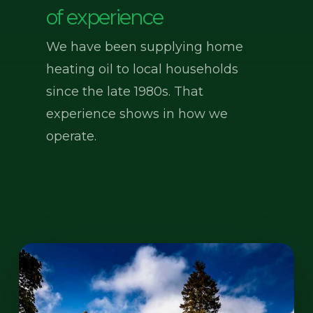
of experience
We have been supplying home
heating oil to local households
since the late 1980s. That
experience shows in how we
operate.