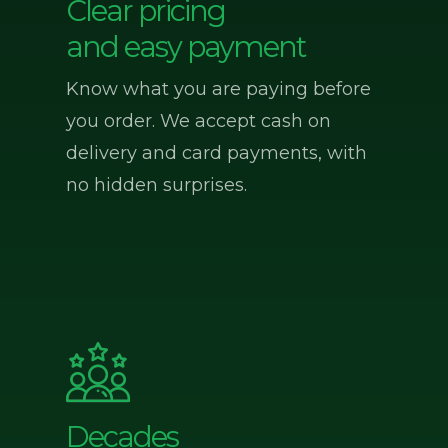
Clear pricing
and easy payment
Know what you are paying before
you order. We accept cash on
delivery and card payments, with
no hidden surprises.
Decades