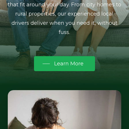
that fit around your day. From city homes to
rural properties, our experienced local
drivers deliver when you need it, without
fuss.
Learn More