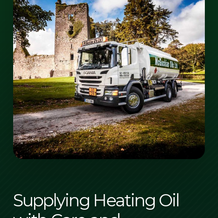
Supplying Heating Oil