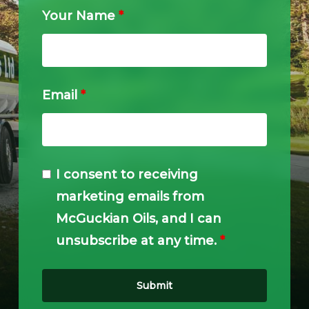
Your Name
*
Email
*
I consent to receiving
marketing emails from
McGuckian Oils, and I can
unsubscribe at any time.
*