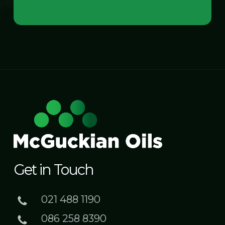
Get in Touch
021 488 1190
086 258 8390