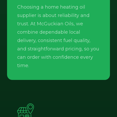
Choosing a home heating oil
supplier is about reliability and
trust. At McGuckian Oils, we
combine dependable local
delivery, consistent fuel quality,
and straightforward pricing, so you
can order with confidence every
time.