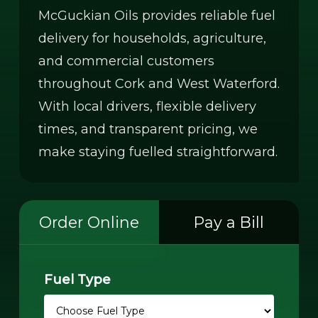
McGuckian Oils provides reliable fuel
delivery for households, agriculture,
and commercial customers
throughout Cork and West Waterford.
With local drivers, flexible delivery
times, and transparent pricing, we
make staying fuelled straightforward.
Order Online
Pay a Bill
Fuel Type