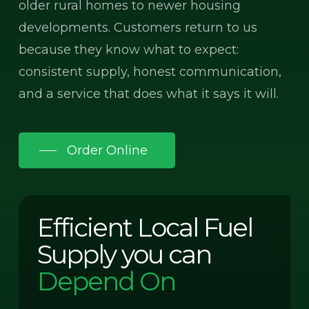
older rural homes to newer housing
developments. Customers return to us
because they know what to expect:
consistent supply, honest communication,
and a service that does what it says it will.
Order Online
Efficient Local Fuel
Supply you can
Depend On