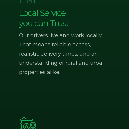
Local Service
you can Trust
Our drivers live and work locally.
That means reliable access,
realistic delivery times, and an
understanding of rural and urban
properties alike.