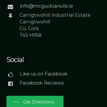
info@mcguckianoils.ie
Carrigtwohill Industrial Estate
Carrigtwohill
Co. Cork
T45 H958
Social
Like us on Facebook
Facebook Reviews
Get Directions