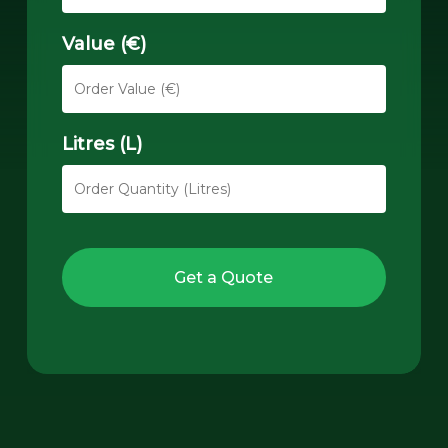
Value (€)
Litres (L)
Get a Quote