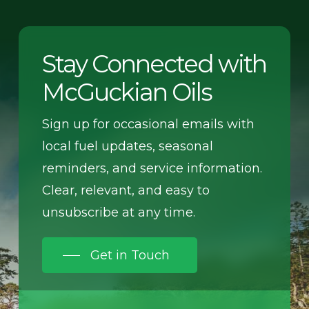
Stay Connected with
McGuckian Oils
Sign up for occasional emails with
local fuel updates, seasonal
reminders, and service information.
Clear, relevant, and easy to
unsubscribe at any time.
Get in Touch