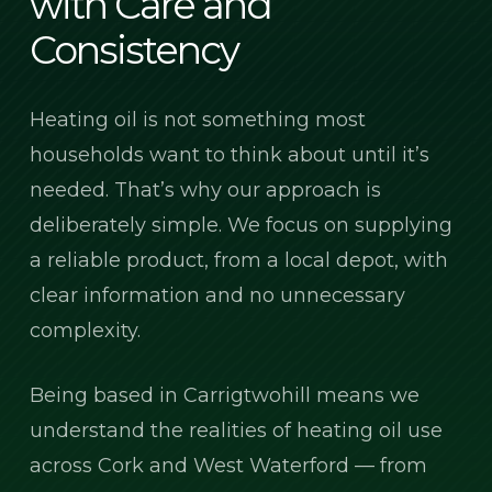
with Care and
Consistency
Heating oil is not something most
households want to think about until it’s
needed. That’s why our approach is
deliberately simple. We focus on supplying
a reliable product, from a local depot, with
clear information and no unnecessary
complexity.
Being based in Carrigtwohill means we
understand the realities of heating oil use
across Cork and West Waterford — from