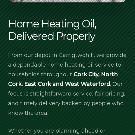
Home Heating Oil,
Delivered Properly
From our depot in Carrigtwohill, we provide
a dependable home heating oil service to
households throughout
Cork City, North
Cork, East Cork and West Waterford
. Our
focus is straightforward service, fair pricing,
and timely delivery backed by people who
know the area.
Whether you are planning ahead or