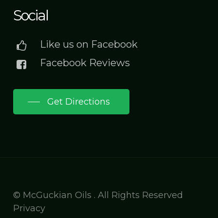
Social
Like us on Facebook
Facebook Reviews
Get Directions
© McGuckian Oils . All Rights Reserved
Privacy