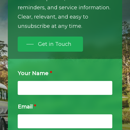
reminders, and service information.
Clear, relevant, and easy to
unsubscribe at any time.
Get in Touch
Your Name
*
Email
*