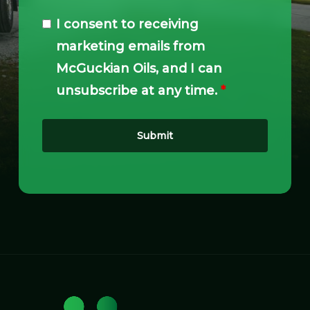
I consent to receiving
marketing emails from
McGuckian Oils, and I can
unsubscribe at any time.
*