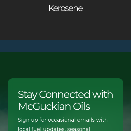
Kerosene
Stay Connected with
McGuckian Oils
Sign up for occasional emails with
local fuel updates, seasonal