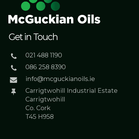
Get in Touch
021 488 1190
086 258 8390
info@mcguckianoils.ie
Carrigtwohill Industrial Estate
Carrigtwohill
Co. Cork
T45 H958