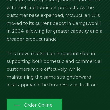
with fuel and lubricant products. As the
customer base expanded, McGuckian Oils
moved to its current depot in Carrigtwohill
in 2004, allowing for greater capacity and a
broader product range.
This move marked an important step in
supporting both domestic and commercial
customers more effectively, while
maintaining the same straightforward,
local approach the business was built on.
Order Online