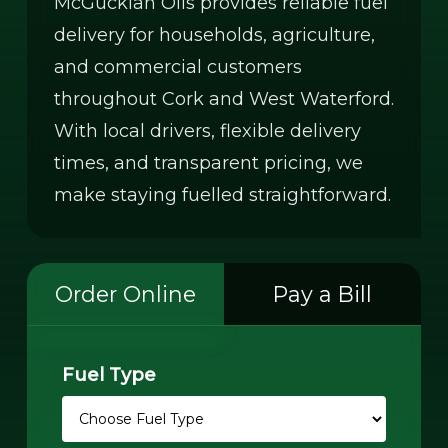
McGuckian Oils provides reliable fuel
delivery for households, agriculture,
and commercial customers
throughout Cork and West Waterford.
With local drivers, flexible delivery
times, and transparent pricing, we
make staying fuelled straightforward.
Order Online
Pay a Bill
Fuel Type