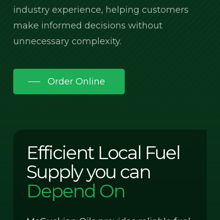
industry experience, helping customers
make informed decisions without
unnecessary complexity.
Order Online
Efficient Local Fuel
Supply you can
Depend On