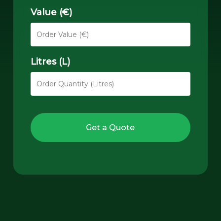
Value (€)
Litres (L)
Get a Quote