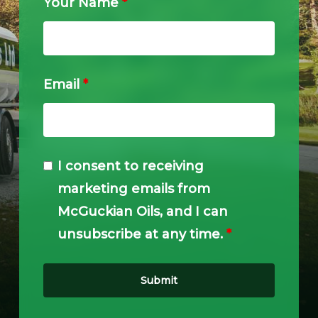
Your Name
*
Email
*
I consent to receiving
marketing emails from
McGuckian Oils, and I can
unsubscribe at any time.
*