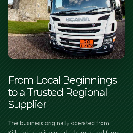
From Local Beginnings
to a Trusted Regional
Supplier
The business originally operated from
Killeagh, serving nearby homes and farms