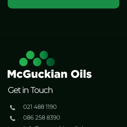
Get in Touch
021 488 1190
086 258 8390