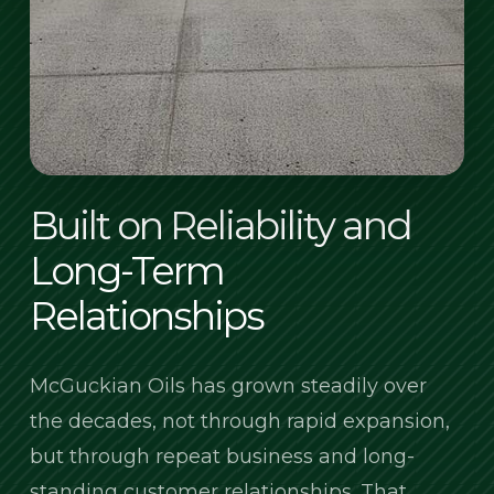
Built on Reliability and
Long-Term
Relationships
McGuckian Oils has grown steadily over
the decades, not through rapid expansion,
but through repeat business and long-
standing customer relationships. That