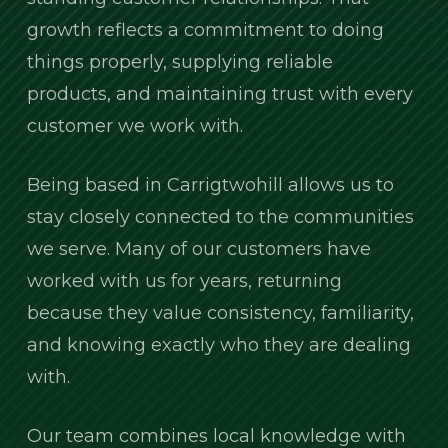
growth reflects a commitment to doing
things properly, supplying reliable
products, and maintaining trust with every
customer we work with.
Being based in Carrigtwohill allows us to
stay closely connected to the communities
we serve. Many of our customers have
worked with us for years, returning
because they value consistency, familiarity,
and knowing exactly who they are dealing
with.
Our team combines local knowledge with