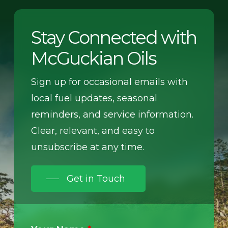
Stay Connected with
McGuckian Oils
Sign up for occasional emails with
local fuel updates, seasonal
reminders, and service information.
Clear, relevant, and easy to
unsubscribe at any time.
Get in Touch