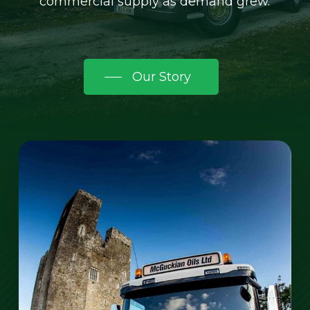
commercial supply as demand grew.
Our Story