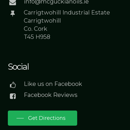
info@mcguckianoils.ie
Carrigtwohill Industrial Estate
Carrigtwohill
Co. Cork
T45 H958
Social
Like us on Facebook
Facebook Reviews
Get Directions